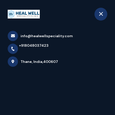
+918048037423
Thane
Book Appointment
info@healwellspeciality.com
Heal Well Speciality Clinic:
+918048037423
Best Multi-Speciality Clinic In
Thane
Thane, India,400607
Home
Latest news
Heal Well Speciality Clinic: Best Multi-Speciality
Clinic In Thane