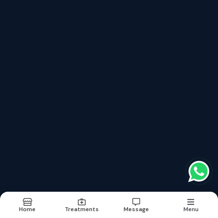
top treatments categories
Medical
Surgical
Medical
Urologist
Orthopaedics
Terms & conditions
Report Abuse
Sitemap
©2026
| Built in India with
Boost360
Home
Treatments
Message
Menu