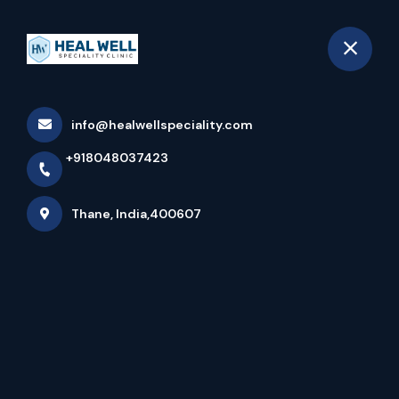
+918048037423
Thane
Book Appointment
info@healwellspeciality.com
Asthma In Children
+918048037423
Home
Latest news
Asthma In Children
Thane, India,400607